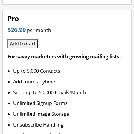
Pro
$26.99
per month
Add to Cart
For savvy marketers with growing mailing lists.
Up to 5,000 Contacts
Add more anytime
Send up to 50,000 Emails/Month
Unlimited Signup Forms
Unlimited Image Storage
Unsubscribe Handling