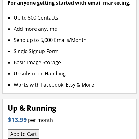
For anyone getting started with email marketing.
Up to 500 Contacts
Add more anytime
Send up to 5,000 Emails/Month
Single Signup Form
Basic Image Storage
Unsubscribe Handling
Works with Facebook, Etsy & More
Up & Running
$13.99
per month
Add to Cart