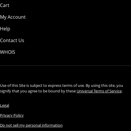
Cart
My Account
Help
Contact Us
WHOIS
USD
Use of this Site is subject to express terms of use. By using this site, you
signify that you agree to be bound by these
Universal Terms of Service
.
Legal
Privacy Policy
Do not sell my personal information