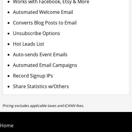
Works with Facebook, Etsy & More
Automated Welcome Email
Converts Blog Posts to Email
Unsubscribe Options
Hot Leads List
Auto-sends Event Emails
Automated Email Campaigns
Record Signup IPs
Share Statistics w/Others
Pricing excludes applicable taxes and ICANN fees.
Home