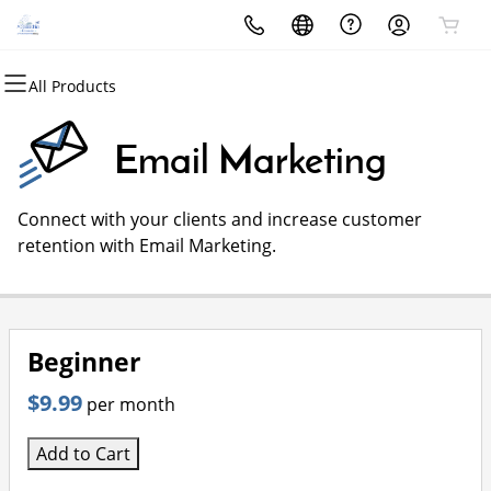
All Products
All Products
All Products
All Products
All Products
All Products
All Products
Domains
Websites
Hosting
Security
Marketing
Email
Email Marketing
Domain Registration
Website Builder
cPanel
Website Security
Email Marketing
Microsoft 365
Connect with your clients and increase customer
Bulk Registration
WordPress
WordPress
SSL
SEO
Professional Email
retention with Email Marketing.
Domain Transfer
Web Hosting Plus
Managed SSL Service
Bulk Transfer
VPS
Website Backup
Beginner
$9.99
per month
Add to Cart