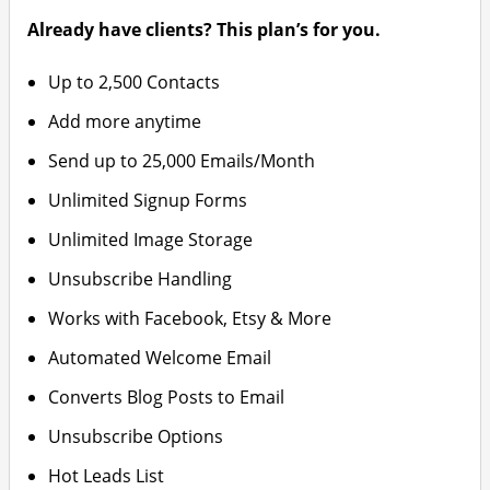
Already have clients? This plan’s for you.
Up to 2,500 Contacts
Add more anytime
Send up to 25,000 Emails/Month
Unlimited Signup Forms
Unlimited Image Storage
Unsubscribe Handling
Works with Facebook, Etsy & More
Automated Welcome Email
Converts Blog Posts to Email
Unsubscribe Options
Hot Leads List